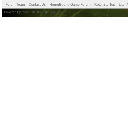
Forum Team
Contact Us
HonorBound Game Forum
Return to Top
Lite 
Powered By
MyBB
, © 2002-2026
MyBB Group
.