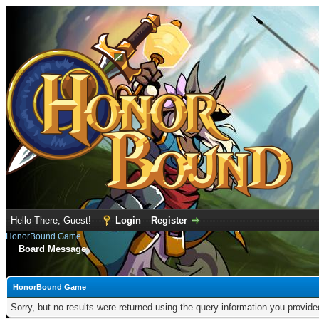
Hello There, Guest!
Login
Register
HonorBound Game
Board Message
HonorBound Game
Sorry, but no results were returned using the query information you provid