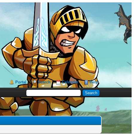
Portal
Search
Calendar
Help