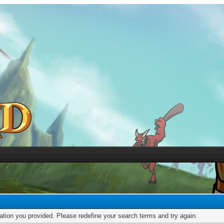
mation you provided. Please redefine your search terms and try again.