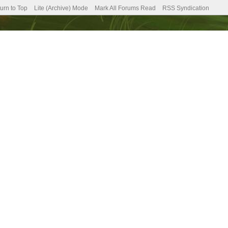
urn to Top
Lite (Archive) Mode
Mark All Forums Read
RSS Syndication