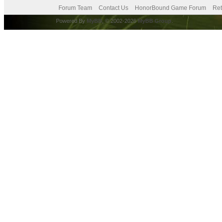
Forum Team
Contact Us
HonorBound Game Forum
Ret
Powered By
MyBB
, © 2002-2026
MyBB Group
.