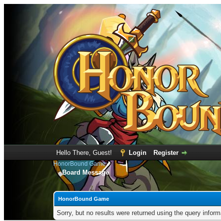
Hello There, Guest!
Login
Register
HonorBound Game
Board Message
HonorBound Game
Sorry, but no results were returned using the query infor