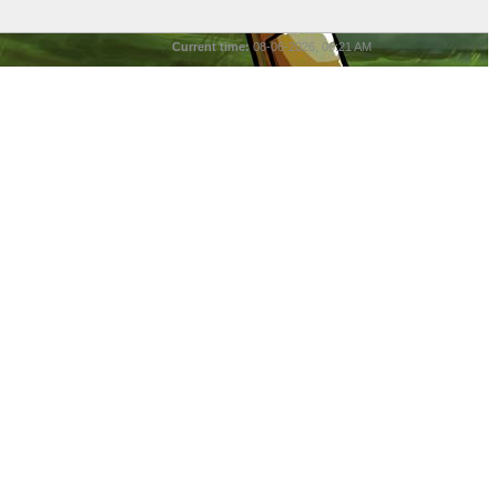
Current time:
08-06-2026, 06:21 AM