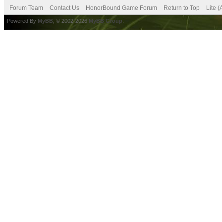
Forum Team
Contact Us
HonorBound Game Forum
Return to Top
Lite 
Powered By
MyBB
, © 2002-2026
MyBB Group
.