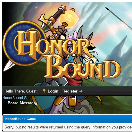
Hello There, Guest!
Login
Register
HonorBound Game
Board Message
HonorBound Game
Sorry, but no results were returned using the query information you provid