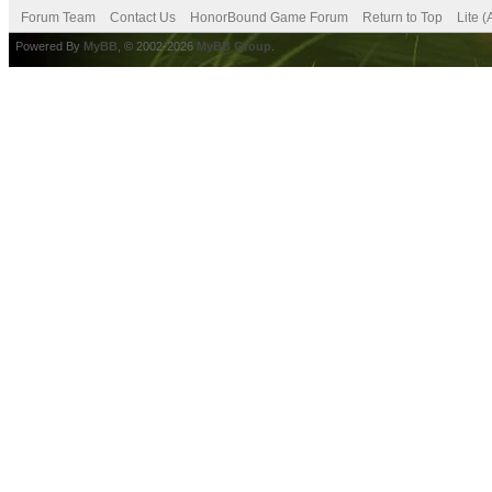
Forum Team
Contact Us
HonorBound Game Forum
Return to Top
Lite 
Powered By
MyBB
, © 2002-2026
MyBB Group
.