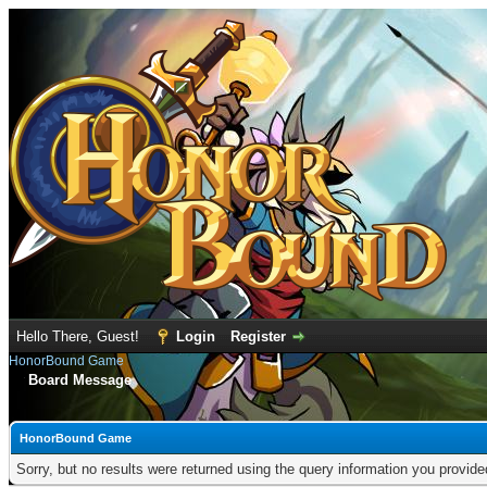
Hello There, Guest!
Login
Register
HonorBound Game
Board Message
HonorBound Game
Sorry, but no results were returned using the query information you provid