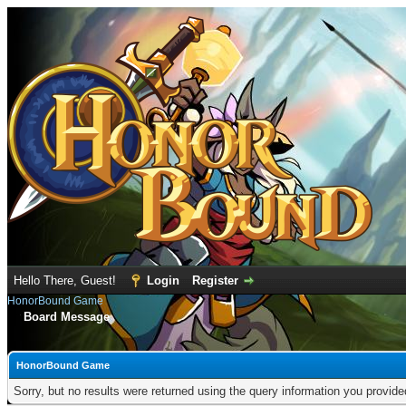
Hello There, Guest!
Login
Register
HonorBound Game
Board Message
HonorBound Game
Sorry, but no results were returned using the query information you provid