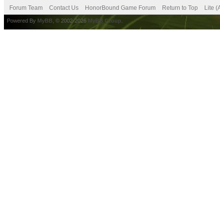
Forum Team
Contact Us
HonorBound Game Forum
Return to Top
Lite 
Powered By
MyBB
, © 2002-2026
MyBB Group
.