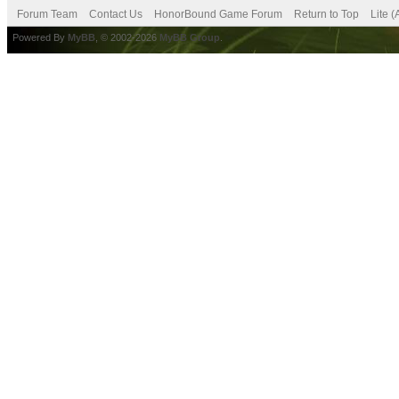
Forum Team
Contact Us
HonorBound Game Forum
Return to Top
Lite 
Powered By
MyBB
, © 2002-2026
MyBB Group
.