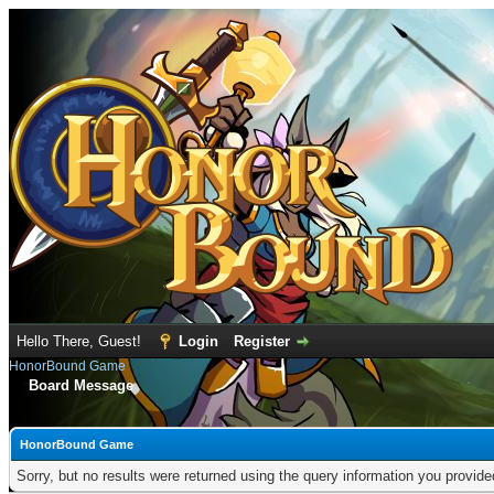
Hello There, Guest!
Login
Register
HonorBound Game
Board Message
HonorBound Game
Sorry, but no results were returned using the query information you provid