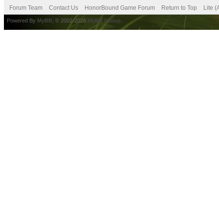
Forum Team
Contact Us
HonorBound Game Forum
Return to Top
Lite 
Powered By
MyBB
, © 2002-2026
MyBB Group
.