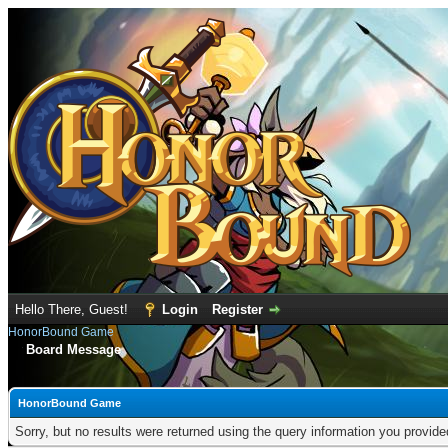
Hello There, Guest!
Login
Register
HonorBound Game
Board Message
HonorBound Game
Sorry, but no results were returned using the query information you provid