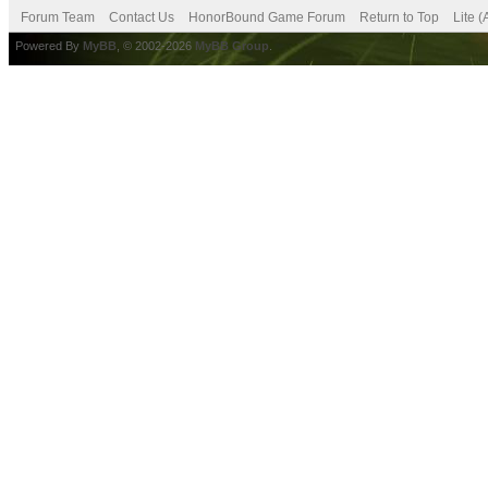
Forum Team
Contact Us
HonorBound Game Forum
Return to Top
Lite 
Powered By
MyBB
, © 2002-2026
MyBB Group
.