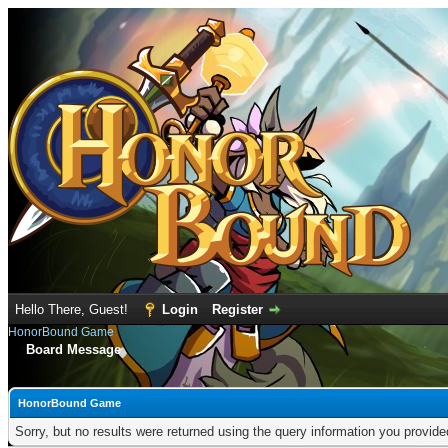
Hello There, Guest!
Login
Register
HonorBound Game
Board Message
HonorBound Game
Sorry, but no results were returned using the query information you provid