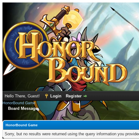
Hello There, Guest!
Login
Register
HonorBound Game
Board Message
HonorBound Game
Sorry, but no results were returned using the query information you provid