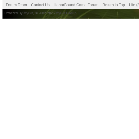
Forum Team
Contact Us
HonorBound Game Forum
Return to Top
Lite 
Powered By
MyBB
, © 2002-2026
MyBB Group
.