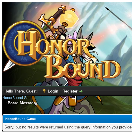
Hello There, Guest!
Login
Register
HonorBound Game
Board Message
HonorBound Game
Sorry, but no results were returned using the query information you provid