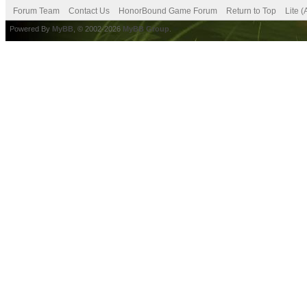
Forum Team
Contact Us
HonorBound Game Forum
Return to Top
Lite 
Powered By
MyBB
, © 2002-2026
MyBB Group
.