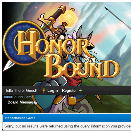
Hello There, Guest!
Login
Register
HonorBound Game
Board Message
HonorBound Game
Sorry, but no results were returned using the query information you provid