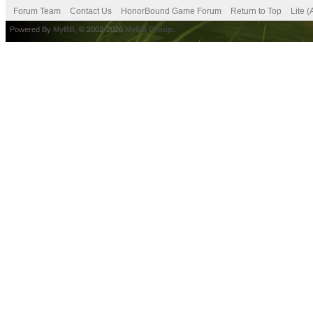
Forum Team
Contact Us
HonorBound Game Forum
Return to Top
Lite 
Powered By
MyBB
, © 2002-2026
MyBB Group
.