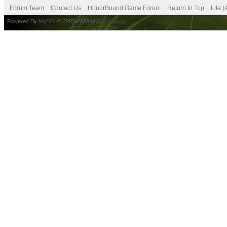
Forum Team
Contact Us
HonorBound Game Forum
Return to Top
Lite 
Powered By
MyBB
, © 2002-2026
MyBB Group
.