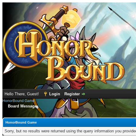
Hello There, Guest!
Login
Register
HonorBound Game
Board Message
HonorBound Game
Sorry, but no results were returned using the query information you provid