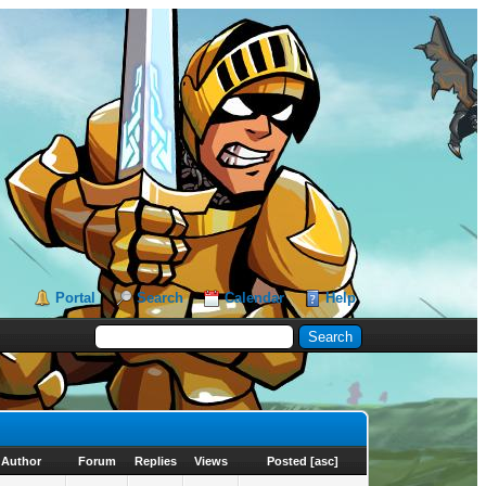
Portal
Search
Calendar
Help
Author
Forum
Replies
Views
Posted
[
asc
]