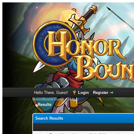
Hello There, Guest!
Login
Register
HonorBound Game
›
Search
Results
Search Results