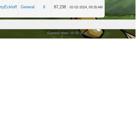
rryEckloff
General
6
87,238
02-02-2024, 09:35 AM
Current time:
08-08-2026, 02:15 PM