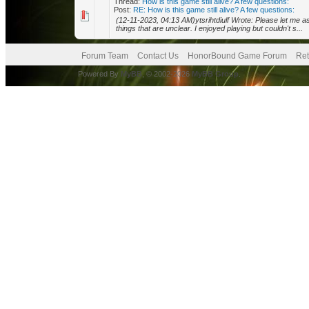
Thread:
How is this game still alive? A few questions:
Post:
RE: How is this game still alive? A few questions:
(12-11-2023, 04:13 AM)ytsrihtdiulf Wrote: Please let me a
things that are unclear. I enjoyed playing but couldn't s...
Forum Team
Contact Us
HonorBound Game Forum
Ret
Powered By
MyBB
, © 2002-2026
MyBB Group
.