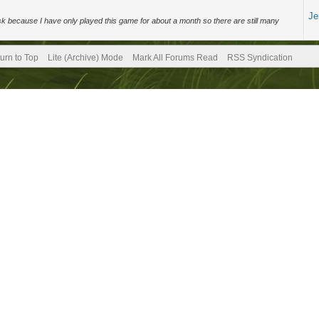
Je
sk because I have only played this game for about a month so there are still many
urn to Top
Lite (Archive) Mode
Mark All Forums Read
RSS Syndication