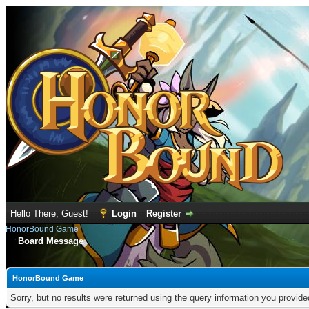
Hello There, Guest!
Login
Register
HonorBound Game
Board Message
HonorBound Game
Sorry, but no results were returned using the query information you provid