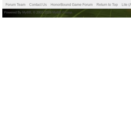
Forum Team
Contact Us
HonorBound Game Forum
Return to Top
Lite 
Powered By
MyBB
, © 2002-2026
MyBB Group
.