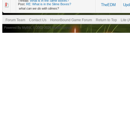
Thread:
What is in the Slime Boxes?
Post:
RE: What is in the Slime Boxes?
TheEDM
Upd
what can we do with slimes?
Forum Team
Contact Us
HonorBound Game Forum
Return to Top
Lite 
Powered By
MyBB
, © 2002-2026
MyBB Group
.