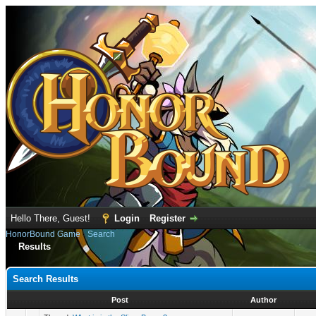
Hello There, Guest!
Login
Register
HonorBound Game
›
Search
Results
Search Results
Post
Author