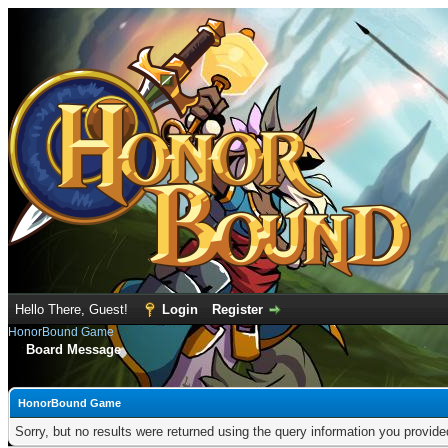
Hello There, Guest!
Login
Register
HonorBound Game
Board Message
HonorBound Game
Sorry, but no results were returned using the query information you provid