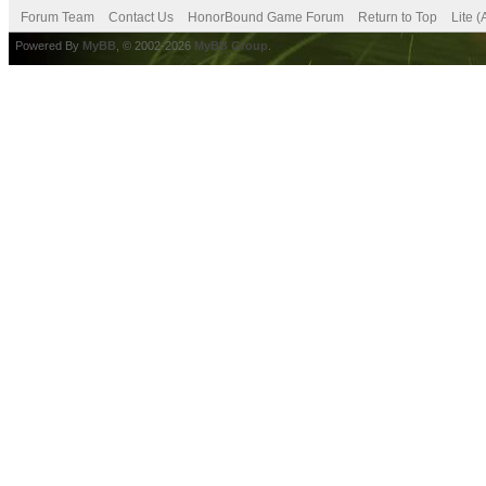
Forum Team
Contact Us
HonorBound Game Forum
Return to Top
Lite 
Powered By
MyBB
, © 2002-2026
MyBB Group
.