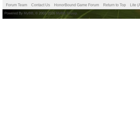
Forum Team
Contact Us
HonorBound Game Forum
Return to Top
Lite 
Powered By
MyBB
, © 2002-2026
MyBB Group
.