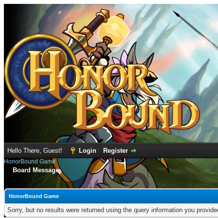
Hello There, Guest!
Login
Register
HonorBound Game
Board Message
HonorBound Game
Sorry, but no results were returned using the query information you provid