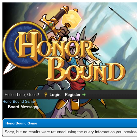
Hello There, Guest!
Login
Register
HonorBound Game
Board Message
HonorBound Game
Sorry, but no results were returned using the query information you provid