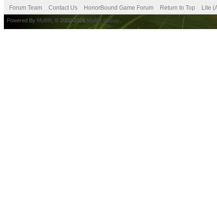
Forum Team
Contact Us
HonorBound Game Forum
Return to Top
Lite 
Powered By
MyBB
, © 2002-2026
MyBB Group
.