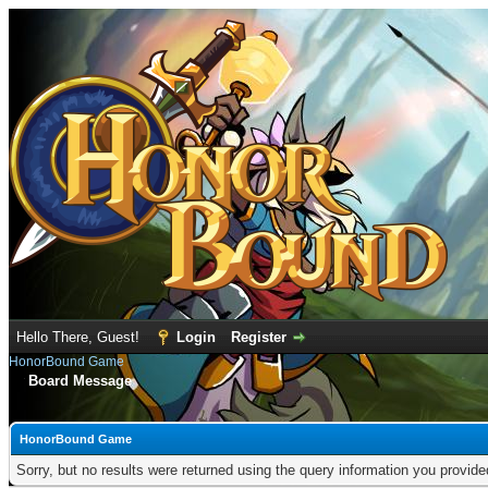
Hello There, Guest!
Login
Register
HonorBound Game
Board Message
HonorBound Game
Sorry, but no results were returned using the query information you provid