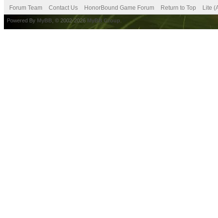
Forum Team
Contact Us
HonorBound Game Forum
Return to Top
Lite 
Powered By
MyBB
, © 2002-2026
MyBB Group
.