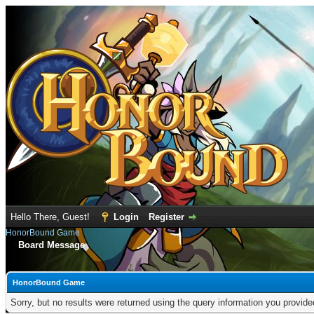
Hello There, Guest!
Login
Register
HonorBound Game
Board Message
HonorBound Game
Sorry, but no results were returned using the query information you provid