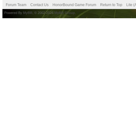
Forum Team
Contact Us
HonorBound Game Forum
Return to Top
Lite 
Powered By
MyBB
, © 2002-2026
MyBB Group
.