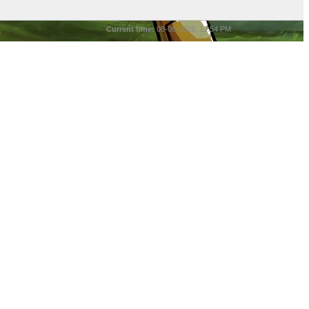
Current time:
08-08-2026, 12:54 PM