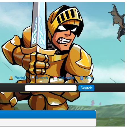
Portal
Search
Calendar
Help