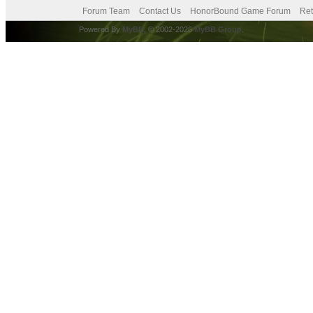
Forum Team
Contact Us
HonorBound Game Forum
Ret
Powered By
MyBB
, © 2002-2026
MyBB Group
.