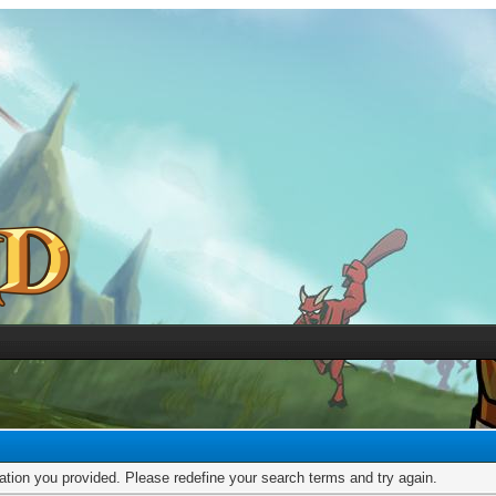
mation you provided. Please redefine your search terms and try again.