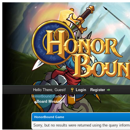
Hello There, Guest!
Login
Register
HonorBound Game
Board Message
HonorBound Game
Sorry, but no results were returned using the query infor