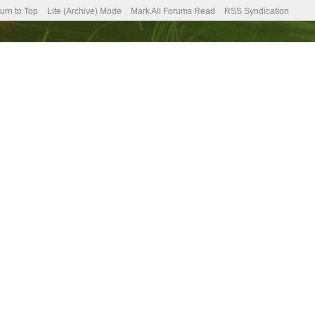
urn to Top
Lite (Archive) Mode
Mark All Forums Read
RSS Syndication