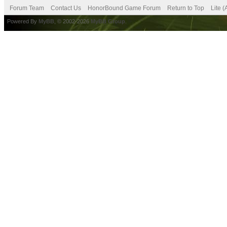
Forum Team
Contact Us
HonorBound Game Forum
Return to Top
Lite 
Powered By
MyBB
, © 2002-2026
MyBB Group
.