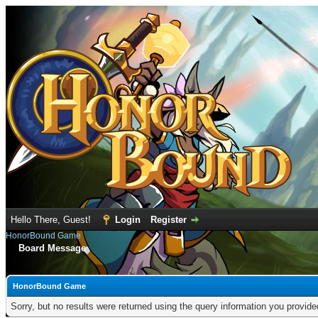
Hello There, Guest!
Login
Register
HonorBound Game
Board Message
HonorBound Game
Sorry, but no results were returned using the query information you provid