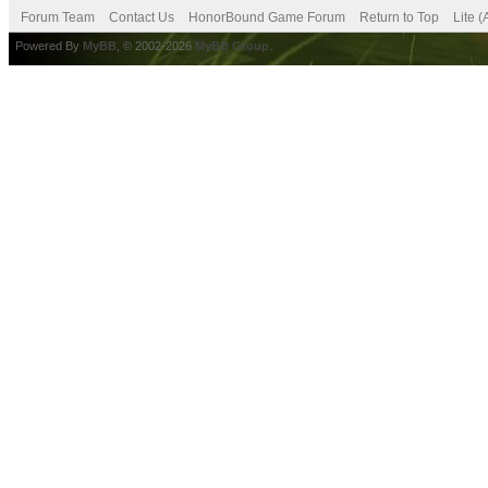
Forum Team
Contact Us
HonorBound Game Forum
Return to Top
Lite 
Powered By
MyBB
, © 2002-2026
MyBB Group
.