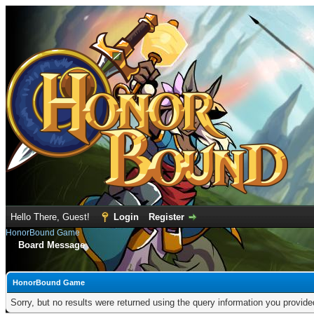
Hello There, Guest!
Login
Register
HonorBound Game
Board Message
HonorBound Game
Sorry, but no results were returned using the query information you provid