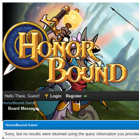
Hello There, Guest!
Login
Register
HonorBound Game
Board Message
HonorBound Game
Sorry, but no results were returned using the query information you provid