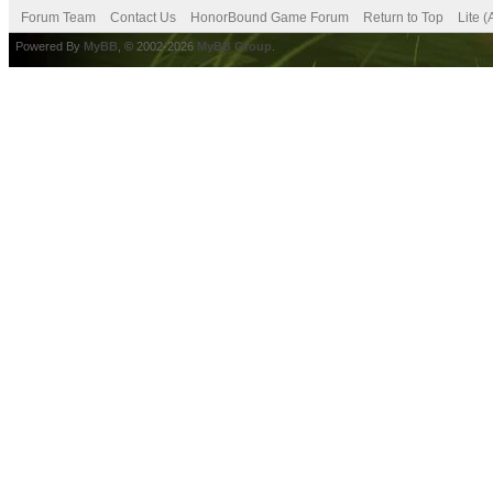
Forum Team
Contact Us
HonorBound Game Forum
Return to Top
Lite 
Powered By
MyBB
, © 2002-2026
MyBB Group
.