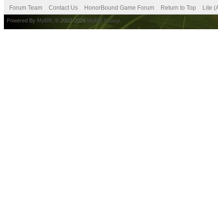
Forum Team
Contact Us
HonorBound Game Forum
Return to Top
Lite 
Powered By
MyBB
, © 2002-2026
MyBB Group
.