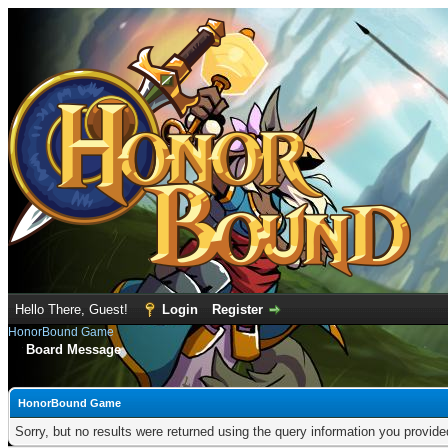
Hello There, Guest!
Login
Register
HonorBound Game
Board Message
HonorBound Game
Sorry, but no results were returned using the query information you provid