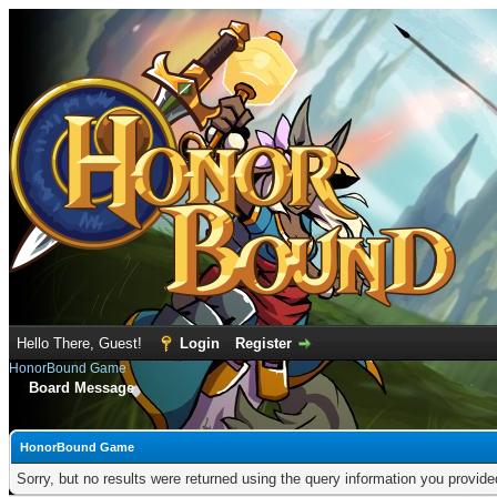
Hello There, Guest!
Login
Register
HonorBound Game
Board Message
HonorBound Game
Sorry, but no results were returned using the query information you provid