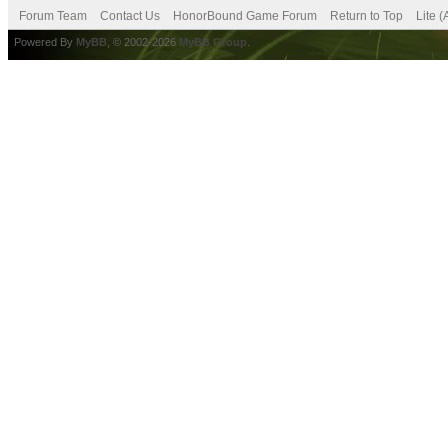
Forum Team
Contact Us
HonorBound Game Forum
Return to Top
Lite 
Powered By
MyBB
, © 2002-2026
MyBB Group
.