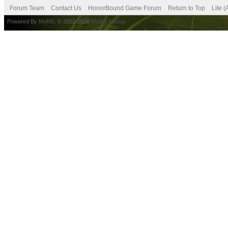
Forum Team
Contact Us
HonorBound Game Forum
Return to Top
Lite 
Powered By
MyBB
, © 2002-2026
MyBB Group
.