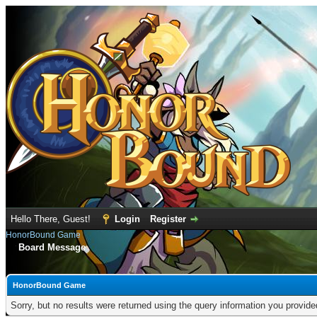
Hello There, Guest!
Login
Register
HonorBound Game
Board Message
HonorBound Game
Sorry, but no results were returned using the query information you provid