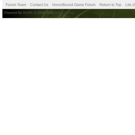
Forum Team
Contact Us
HonorBound Game Forum
Return to Top
Lite 
Powered By
MyBB
, © 2002-2026
MyBB Group
.