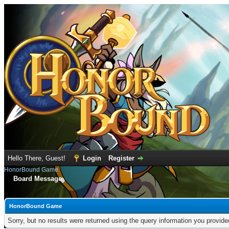
Hello There, Guest!
Login
Register
HonorBound Game
Board Message
HonorBound Game
Sorry, but no results were returned using the query information you provid