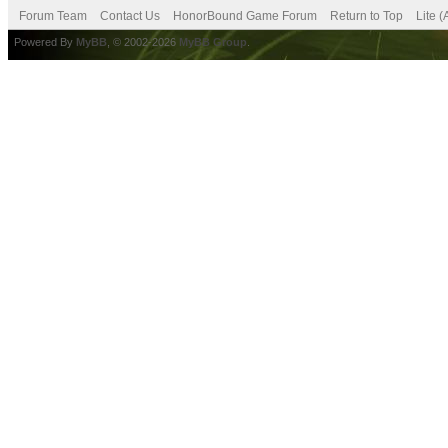
Forum Team
Contact Us
HonorBound Game Forum
Return to Top
Lite 
Powered By
MyBB
, © 2002-2026
MyBB Group
.