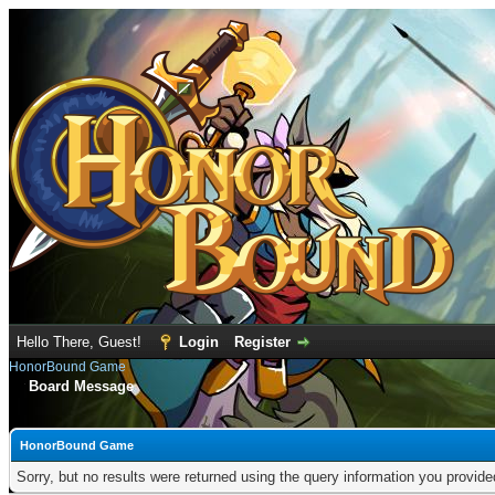
Hello There, Guest!
Login
Register
HonorBound Game
Board Message
HonorBound Game
Sorry, but no results were returned using the query information you provid