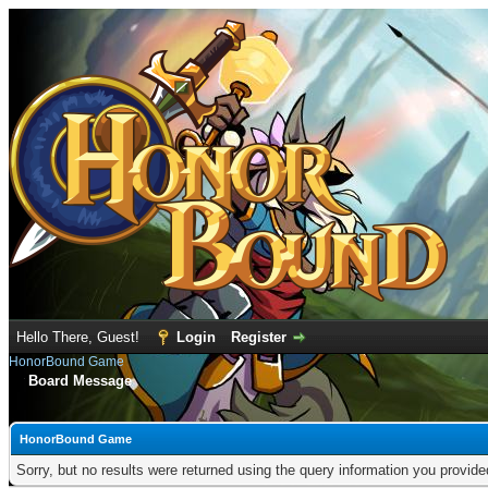
Hello There, Guest!
Login
Register
HonorBound Game
Board Message
HonorBound Game
Sorry, but no results were returned using the query information you provid