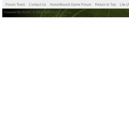
Forum Team
Contact Us
HonorBound Game Forum
Return to Top
Lite 
Powered By
MyBB
, © 2002-2026
MyBB Group
.