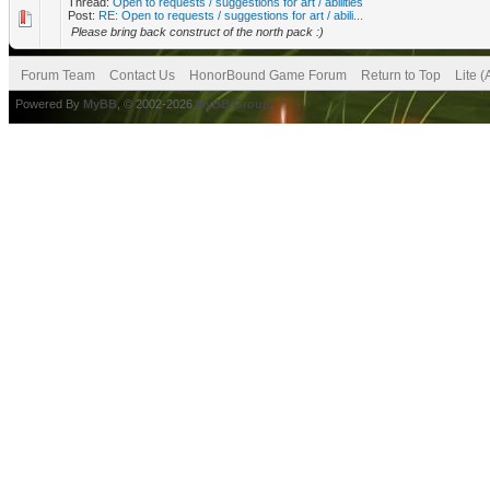
Thread:
Open to requests / suggestions for art / abilities
Post:
RE: Open to requests / suggestions for art / abili...
Please bring back construct of the north pack :)
Forum Team
Contact Us
HonorBound Game Forum
Return to Top
Lite 
Powered By
MyBB
, © 2002-2026
MyBB Group
.