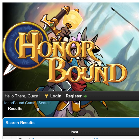
Hello There, Guest!
Login
Register
HonorBound Game
›
Search
Results
Search Results
Post