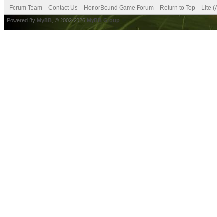
Forum Team
Contact Us
HonorBound Game Forum
Return to Top
Lite 
Powered By
MyBB
, © 2002-2026
MyBB Group
.