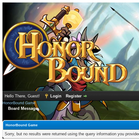
Hello There, Guest!
Login
Register
HonorBound Game
Board Message
HonorBound Game
Sorry, but no results were returned using the query information you provid