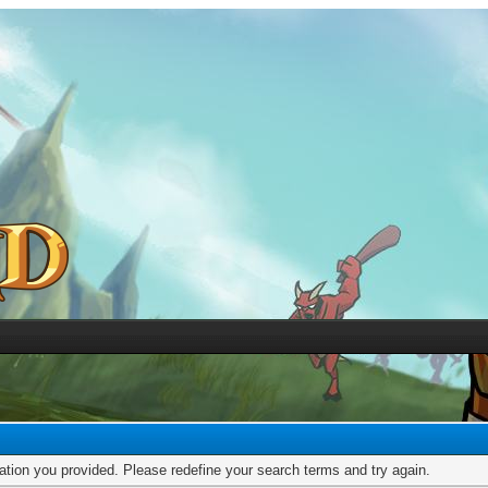
mation you provided. Please redefine your search terms and try again.