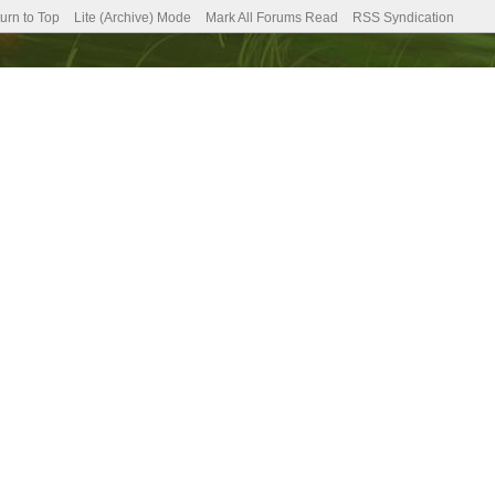
urn to Top
Lite (Archive) Mode
Mark All Forums Read
RSS Syndication