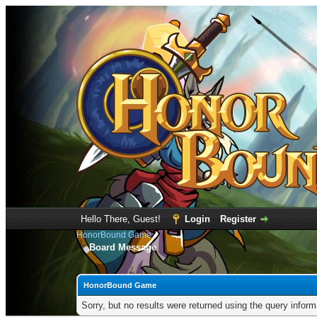
Hello There, Guest!
Login
Register
HonorBound Game
Board Message
HonorBound Game
Sorry, but no results were returned using the query infor