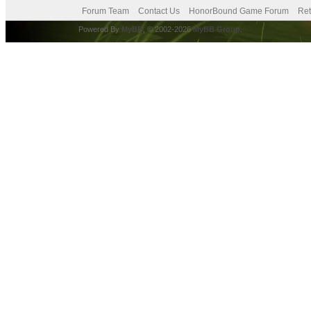
Forum Team
Contact Us
HonorBound Game Forum
Ret
Powered By
MyBB
, © 2002-2026
MyBB Group
.