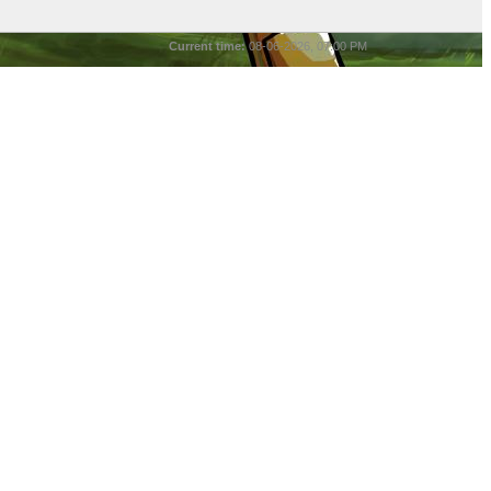
Current time:
08-06-2026, 07:00 PM