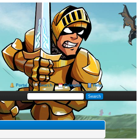
Portal
Search
Calendar
Help