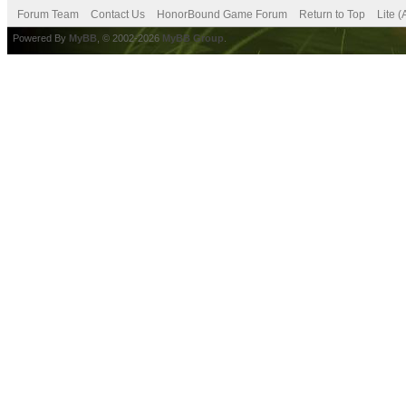
Forum Team
Contact Us
HonorBound Game Forum
Return to Top
Lite 
Powered By
MyBB
, © 2002-2026
MyBB Group
.