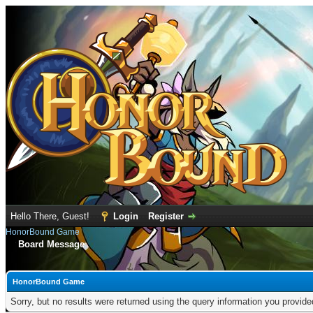
Hello There, Guest!
Login
Register
HonorBound Game
Board Message
HonorBound Game
Sorry, but no results were returned using the query information you provid