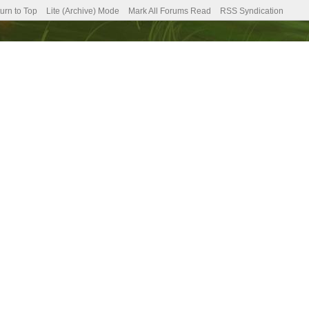
urn to Top
Lite (Archive) Mode
Mark All Forums Read
RSS Syndication