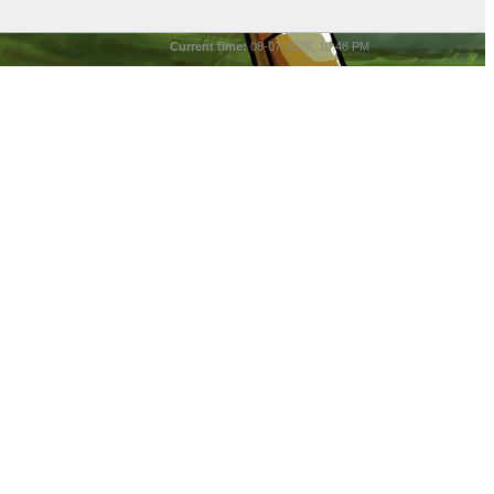
Current time:
08-07-2026, 10:48 PM