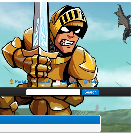
Portal
Search
Calendar
Help