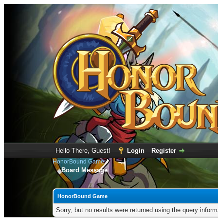
Hello There, Guest!
Login
Register
HonorBound Game
Board Message
HonorBound Game
Sorry, but no results were returned using the query infor