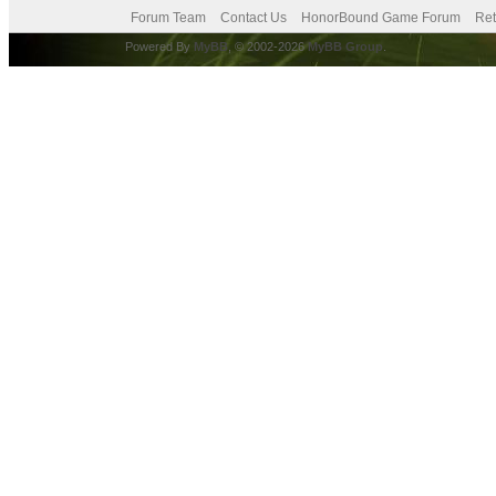
Forum Team
Contact Us
HonorBound Game Forum
Ret
Powered By
MyBB
, © 2002-2026
MyBB Group
.