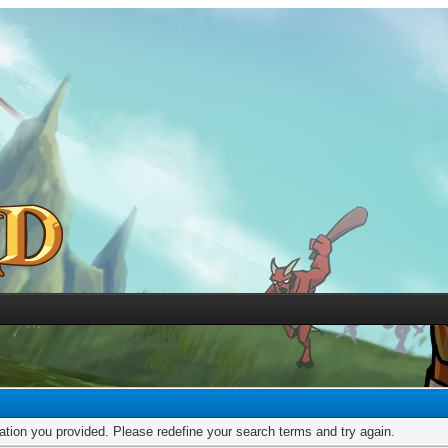
mation you provided. Please redefine your search terms and try again.