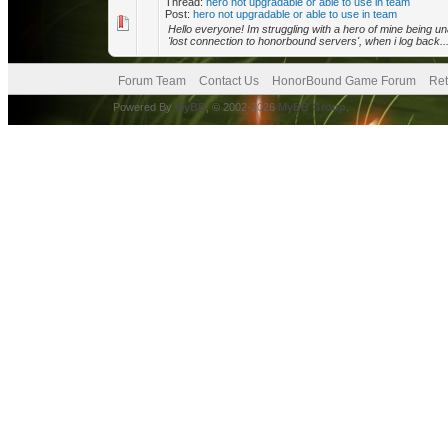
Thread:
hero not upgradable or able to use in team
Post:
hero not upgradable or able to use in team
Hello everyone! Im struggling with a hero of mine being una
'lost connection to honorbound servers', when i log back..
Forum Team
Contact Us
HonorBound Game Forum
Ret
Powered By
MyBB
, © 2002-2026
MyBB Group
.