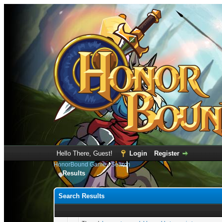
Hello There, Guest!
Login
Register
HonorBound Game
›
Search
Results
Search Results