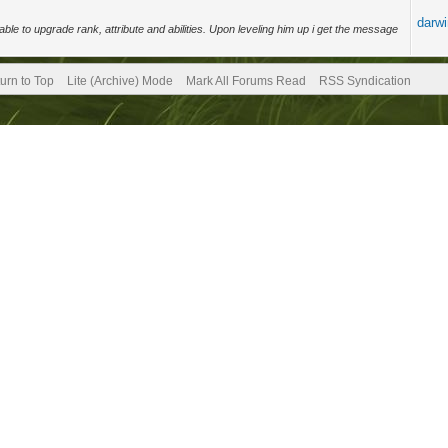
darw
ble to upgrade rank, attribute and abilities. Upon leveling him up i get the message
.
urn to Top
Lite (Archive) Mode
Mark All Forums Read
RSS Syndication