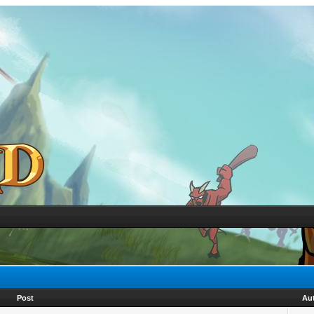
Post
Au