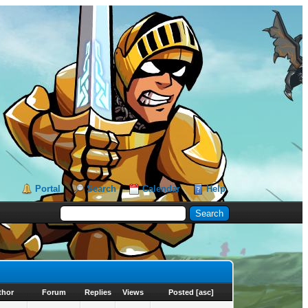
Portal
Search
Calendar
Help
thor
Forum
Replies
Views
Posted
[
asc
]