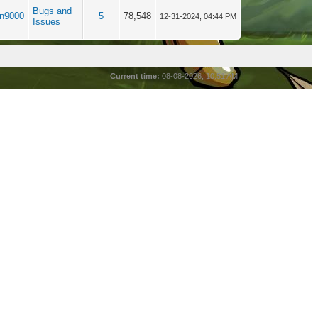
Bugs and
in9000
5
78,548
12-31-2024, 04:44 PM
Issues
Current time:
08-08-2026, 10:51 AM