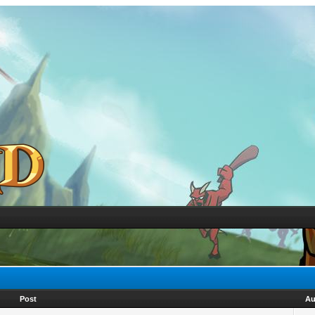
Post
Au