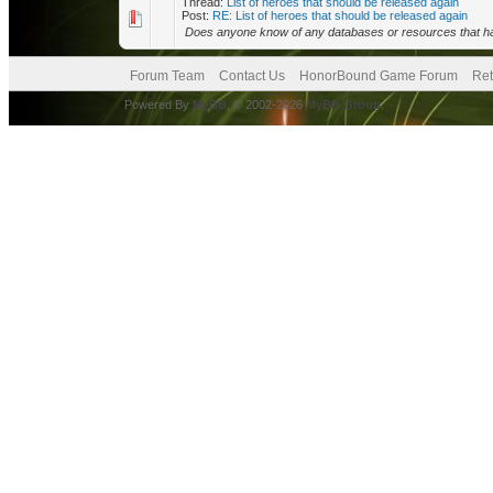
Thread:
List of heroes that should be released again
Post:
RE: List of heroes that should be released again
Does anyone know of any databases or resources that have 
Forum Team
Contact Us
HonorBound Game Forum
Ret
Powered By
MyBB
, © 2002-2026
MyBB Group
.