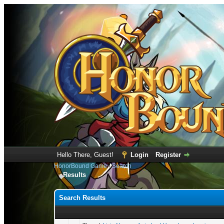
Hello There, Guest!
Login
Register
HonorBound Game
›
Search
Results
Search Results