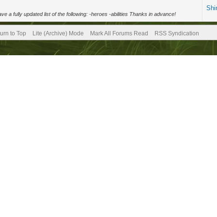
Shi
a fully updated list of the following: -heroes -abilities Thanks in advance!
urn to Top
Lite (Archive) Mode
Mark All Forums Read
RSS Syndication