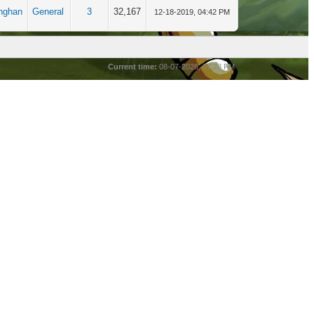
nghan
General
3
32,167
12-18-2019, 04:42 PM
Current time:
08-07-2026, 07:28 PM