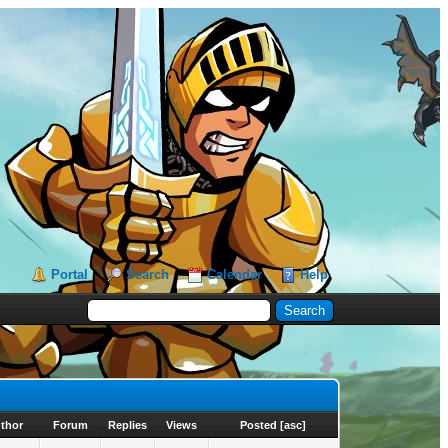
Portal
Search
Calendar
Help
thor
Forum
Replies
Views
Posted
[
asc
]