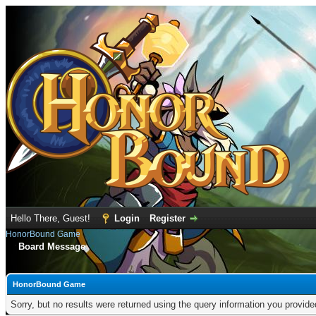
Hello There, Guest!
Login
Register
HonorBound Game
Board Message
HonorBound Game
Sorry, but no results were returned using the query information you provid