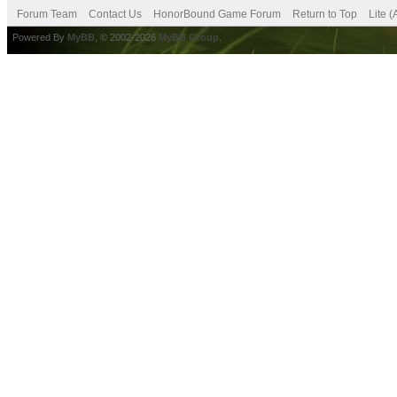
Forum Team
Contact Us
HonorBound Game Forum
Return to Top
Lite 
Powered By
MyBB
, © 2002-2026
MyBB Group
.