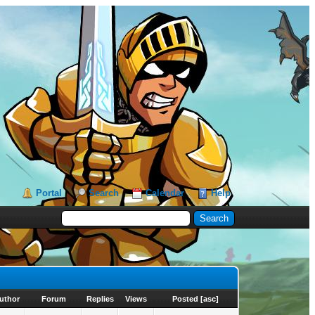
Portal
Search
Calendar
Help
uthor
Forum
Replies
Views
Posted
[
asc
]