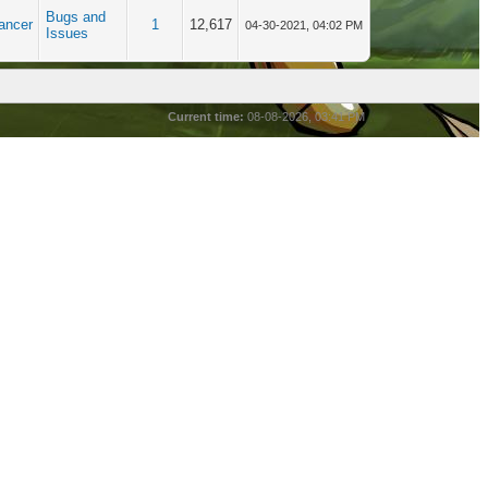
Bugs and
ancer
1
12,617
04-30-2021, 04:02 PM
Issues
Current time:
08-08-2026, 03:41 PM