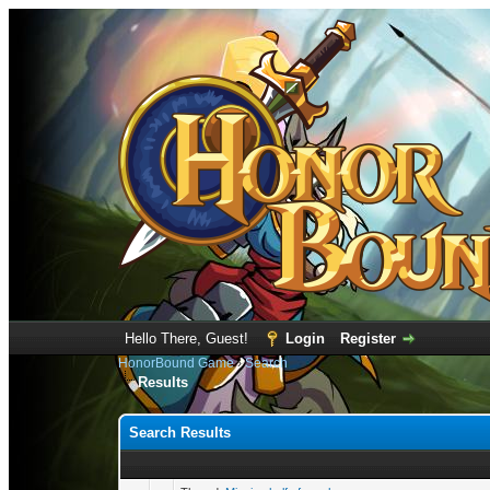
Hello There, Guest!
Login
Register
HonorBound Game
›
Search
Results
Search Results