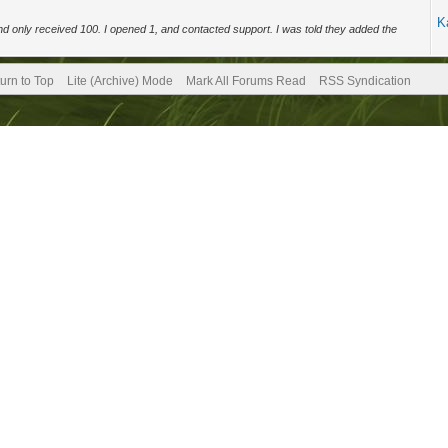
K
d only received 100. I opened 1, and contacted support. I was told they added the
urn to Top
Lite (Archive) Mode
Mark All Forums Read
RSS Syndication