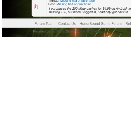
Thread:
Missing half of purchase
Post:
Missing half of purchase
I purchased the 200 slime caches for $4.99 on Android, an
missing 100, but when I logged in, I had only got back th...
Forum Team
Contact Us
HonorBound Game Forum
Ret
Powered By
MyBB
, © 2002-2026
MyBB Group
.