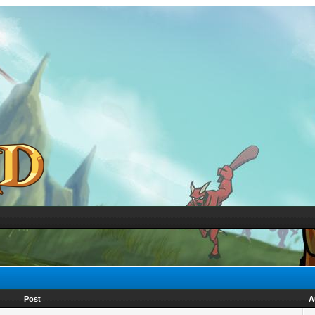
Post
A