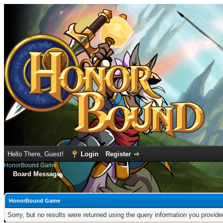
Hello There, Guest!
Login
Register
HonorBound Game
Board Message
HonorBound Game
Sorry, but no results were returned using the query information you provid