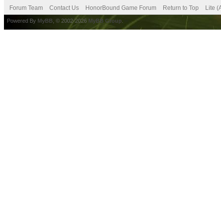
Forum Team
Contact Us
HonorBound Game Forum
Return to Top
Lite 
Powered By
MyBB
, © 2002-2026
MyBB Group
.