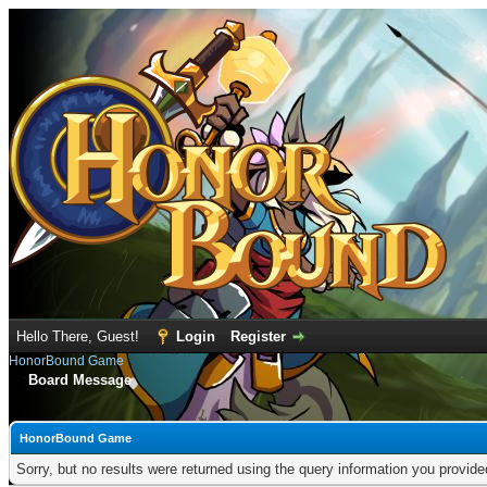
Hello There, Guest!
Login
Register
HonorBound Game
Board Message
HonorBound Game
Sorry, but no results were returned using the query information you provid