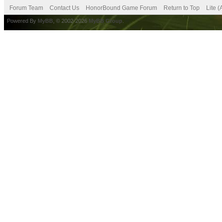
Forum Team
Contact Us
HonorBound Game Forum
Return to Top
Lite 
Powered By
MyBB
, © 2002-2026
MyBB Group
.