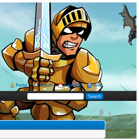
Portal
Search
Calendar
Help