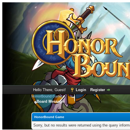
Hello There, Guest!
Login
Register
HonorBound Game
Board Message
HonorBound Game
Sorry, but no results were returned using the query infor