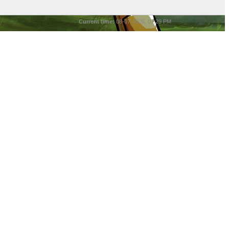
Current time:
08-07-2026, 07:29 PM