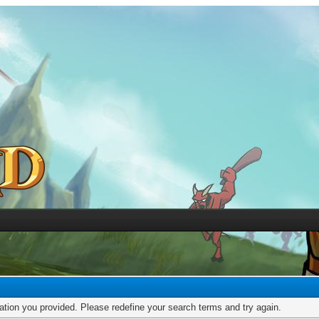
mation you provided. Please redefine your search terms and try again.