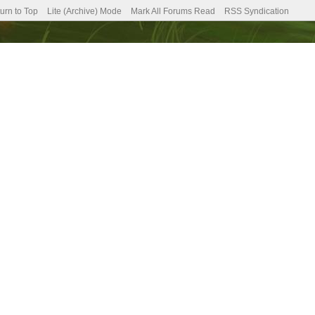
urn to Top
Lite (Archive) Mode
Mark All Forums Read
RSS Syndication