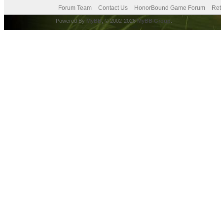
Forum Team
Contact Us
HonorBound Game Forum
Ret
Powered By
MyBB
, © 2002-2026
MyBB Group
.