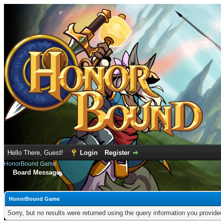
Hello There, Guest!
Login
Register
HonorBound Game
Board Message
HonorBound Game
Sorry, but no results were returned using the query information you provid