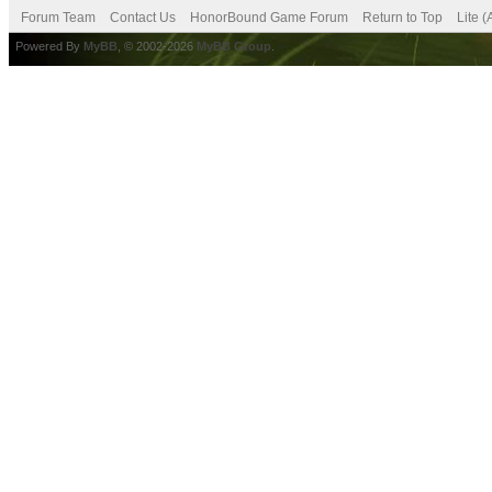
Forum Team
Contact Us
HonorBound Game Forum
Return to Top
Lite 
Powered By
MyBB
, © 2002-2026
MyBB Group
.