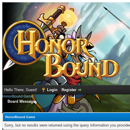
Hello There, Guest!
Login
Register
HonorBound Game
Board Message
HonorBound Game
Sorry, but no results were returned using the query information you provid