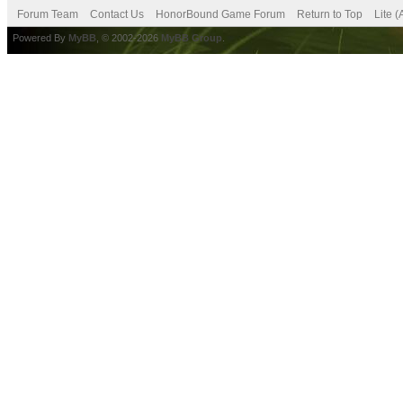
Forum Team
Contact Us
HonorBound Game Forum
Return to Top
Lite 
Powered By
MyBB
, © 2002-2026
MyBB Group
.