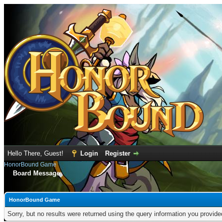
Hello There, Guest!
Login
Register
HonorBound Game
Board Message
HonorBound Game
Sorry, but no results were returned using the query information you provid