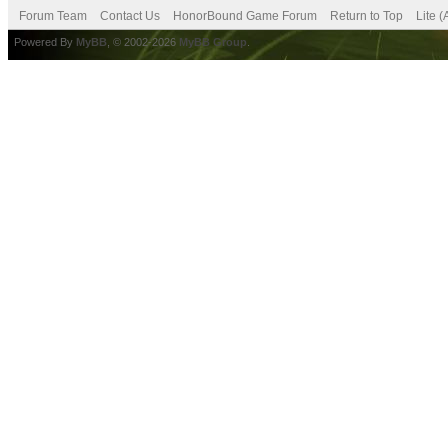
Forum Team
Contact Us
HonorBound Game Forum
Return to Top
Lite 
Powered By
MyBB
, © 2002-2026
MyBB Group
.