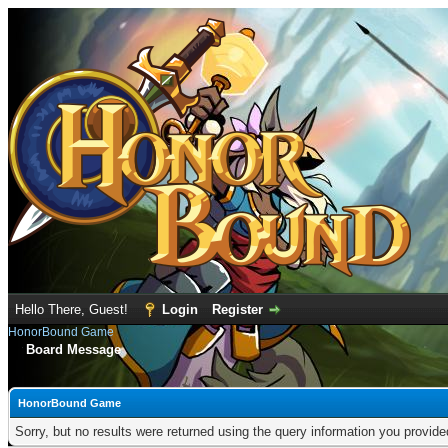
Hello There, Guest!
Login
Register
HonorBound Game
Board Message
HonorBound Game
Sorry, but no results were returned using the query information you provid