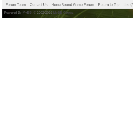
Forum Team
Contact Us
HonorBound Game Forum
Return to Top
Lite 
Powered By
MyBB
, © 2002-2026
MyBB Group
.