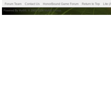
Forum Team
Contact Us
HonorBound Game Forum
Return to Top
Lite 
Powered By
MyBB
, © 2002-2026
MyBB Group
.