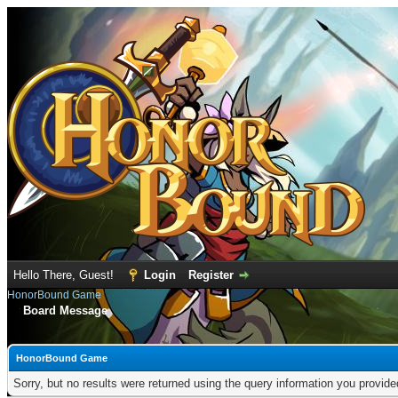
Hello There, Guest!
Login
Register
HonorBound Game
Board Message
HonorBound Game
Sorry, but no results were returned using the query information you provid