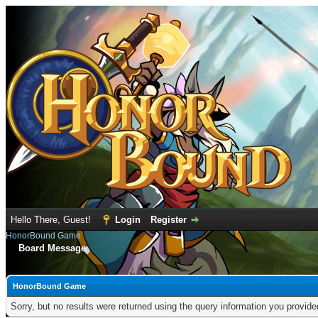
Hello There, Guest!
Login
Register
HonorBound Game
Board Message
HonorBound Game
Sorry, but no results were returned using the query information you provid