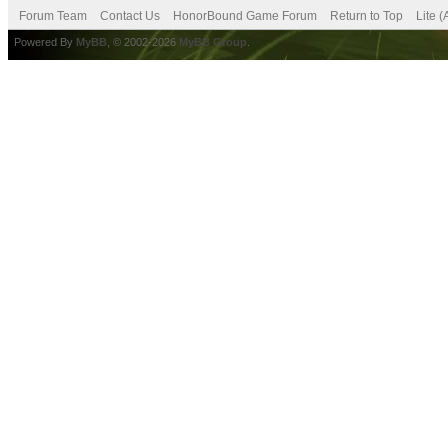
Forum Team
Contact Us
HonorBound Game Forum
Return to Top
Lite 
Powered By
MyBB
, © 2002-2026
MyBB Group
.