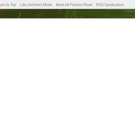
urn to Top
Lite (Archive) Mode
Mark All Forums Read
RSS Syndication