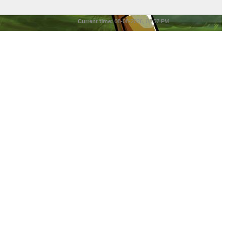
Current time:
08-08-2026, 03:57 PM