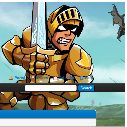
Portal
Search
Calendar
Help