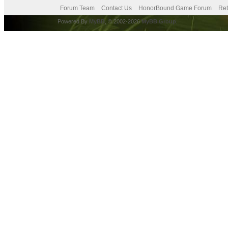
Forum Team
Contact Us
HonorBound Game Forum
Ret
Powered By
MyBB
, © 2002-2026
MyBB Group
.