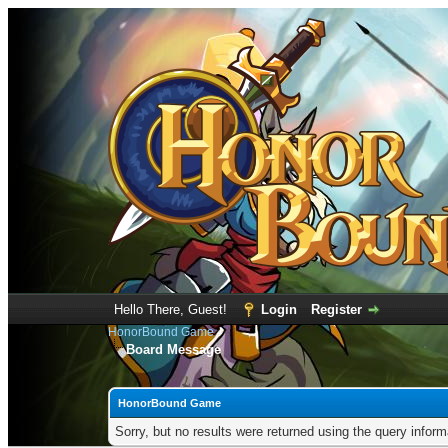
Hello There, Guest!
Login
Register
HonorBound Game
Board Message
HonorBound Game
Sorry, but no results were returned using the query infor