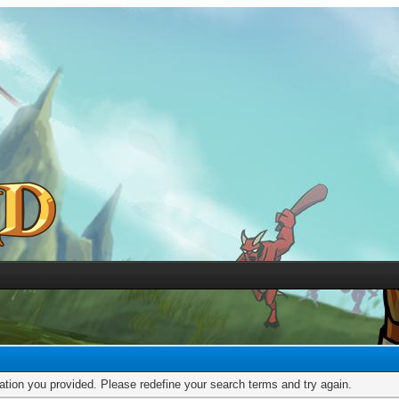
mation you provided. Please redefine your search terms and try again.