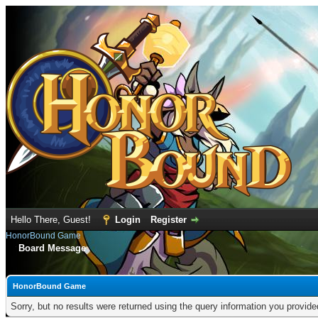
Hello There, Guest!
Login
Register
HonorBound Game
Board Message
HonorBound Game
Sorry, but no results were returned using the query information you provid