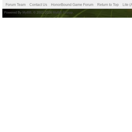
Forum Team
Contact Us
HonorBound Game Forum
Return to Top
Lite 
Powered By
MyBB
, © 2002-2026
MyBB Group
.